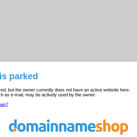
 is parked
tered, but the owner currently does not have an active website here.
ch as e-mail, may be actively used by the owner.
ain?