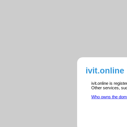
ivit.online
ivit.online is regis
Other services, su
Who owns the dom